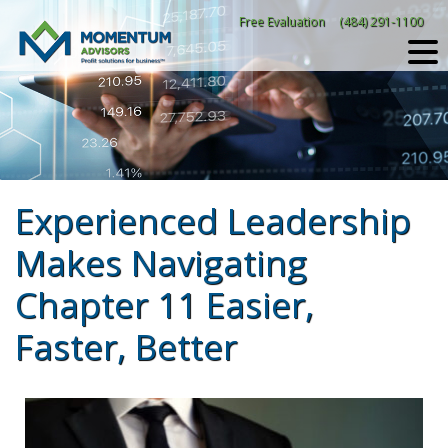
Skip
Free Evaluation
(484) 291-1100
to
content
Experienced Leadership
Makes Navigating
Chapter 11 Easier,
Faster, Better