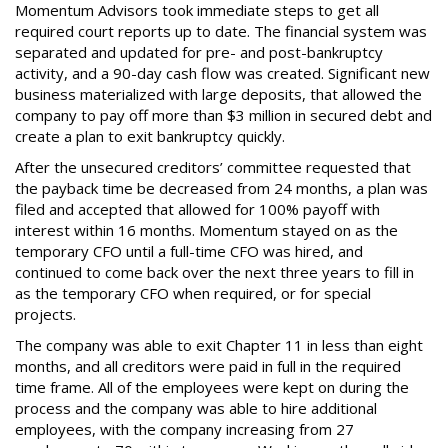
Momentum Advisors took immediate steps to get all
required court reports up to date. The financial system was
separated and updated for pre- and post-bankruptcy
activity, and a 90-day cash flow was created. Significant new
business materialized with large deposits, that allowed the
company to pay off more than $3 million in secured debt and
create a plan to exit bankruptcy quickly.
After the unsecured creditors’ committee requested that
the payback time be decreased from 24 months, a plan was
filed and accepted that allowed for 100% payoff with
interest within 16 months. Momentum stayed on as the
temporary CFO until a full-time CFO was hired, and
continued to come back over the next three years to fill in
as the temporary CFO when required, or for special
projects.
The company was able to exit Chapter 11 in less than eight
months, and all creditors were paid in full in the required
time frame. All of the employees were kept on during the
process and the company was able to hire additional
employees, with the company increasing from 27