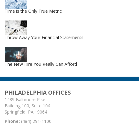
Time is the Only True Metric
Throw Away Your Financial Statements
The New Hire You Really Can Afford
PHILADELPHIA OFFICES
1489 Baltimore Pike
Building 100, Suite 104
Springfield, PA 19064
Phone:
(484) 291-1100