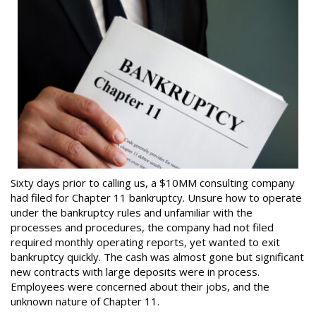
Sixty days prior to calling us, a $10MM consulting company
had filed for Chapter 11 bankruptcy. Unsure how to operate
under the bankruptcy rules and unfamiliar with the
processes and procedures, the company had not filed
required monthly operating reports, yet wanted to exit
bankruptcy quickly. The cash was almost gone but significant
new contracts with large deposits were in process.
Employees were concerned about their jobs, and the
unknown nature of Chapter 11.