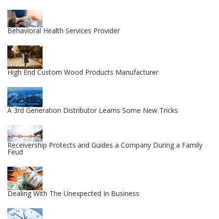
Behavioral Health Services Provider
High End Custom Wood Products Manufacturer
A 3rd Generation Distributor Learns Some New Tricks
Receivership Protects and Guides a Company During a Family
Feud
Dealing With The Unexpected In Business