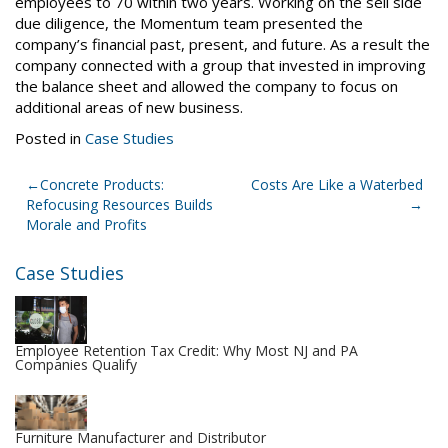
employees to 70 within two years. Working on the sell side
due diligence, the Momentum team presented the
company’s financial past, present, and future. As a result the
company connected with a group that invested in improving
the balance sheet and allowed the company to focus on
additional areas of new business.
Posted in
Case Studies
Post
Concrete Products:
Costs Are Like a Waterbed
Refocusing Resources Builds
navigation
Morale and Profits
Case Studies
Employee Retention Tax Credit: Why Most NJ and PA
Companies Qualify
Furniture Manufacturer and Distributor