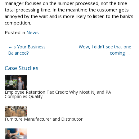
manager focuses on the number processed, not the time
total processing time. In the meantime the customer gets
annoyed by the wait and is more likely to listen to the bank’s
competition.
Posted in
News
Post
Is Your Business
Wow, I didn’t see that one
Balanced?
coming!
navigation
Case Studies
Employee Retention Tax Credit: Why Most NJ and PA
Companies Qualify
Furniture Manufacturer and Distributor