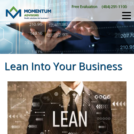
Skip
Free Evaluation
(484) 291-1100
to
content
Lean Into Your Business