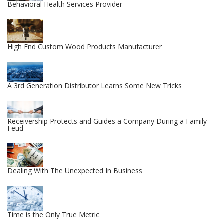
Behavioral Health Services Provider
High End Custom Wood Products Manufacturer
A 3rd Generation Distributor Learns Some New Tricks
Receivership Protects and Guides a Company During a Family
Feud
Dealing With The Unexpected In Business
Time is the Only True Metric