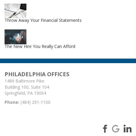
Throw Away Your Financial Statements
The New Hire You Really Can Afford
PHILADELPHIA OFFICES
1489 Baltimore Pike
Building 100, Suite 104
Springfield, PA 19064
Phone:
(484) 291-1100