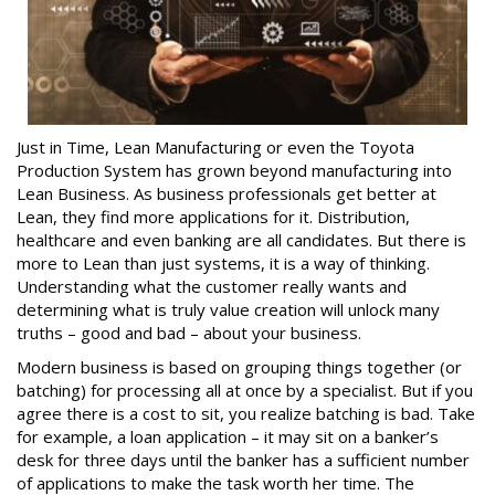
Just in Time, Lean Manufacturing or even the Toyota
Production System has grown beyond manufacturing into
Lean Business. As business professionals get better at
Lean, they find more applications for it. Distribution,
healthcare and even banking are all candidates. But there is
more to Lean than just systems, it is a way of thinking.
Understanding what the customer really wants and
determining what is truly value creation will unlock many
truths – good and bad – about your business.
Modern business is based on grouping things together (or
batching) for processing all at once by a specialist. But if you
agree there is a cost to sit, you realize batching is bad. Take
for example, a loan application – it may sit on a banker’s
desk for three days until the banker has a sufficient number
of applications to make the task worth her time. The