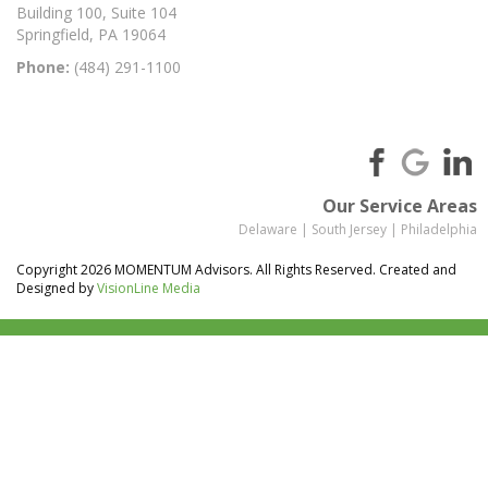
Building 100, Suite 104
Springfield, PA 19064
Phone:
(484) 291-1100
Our Service Areas
Delaware
|
South Jersey
|
Philadelphia
Copyright 2026 MOMENTUM Advisors. All Rights Reserved. Created and
Designed by
VisionLine Media