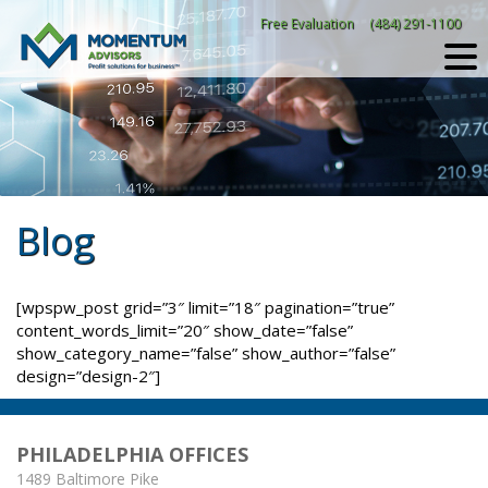
Skip
Free Evaluation
(484) 291-1100
to
content
Blog
[wpspw_post grid=”3″ limit=”18″ pagination=”true”
content_words_limit=”20″ show_date=”false”
show_category_name=”false” show_author=”false”
design=”design-2″]
PHILADELPHIA OFFICES
1489 Baltimore Pike